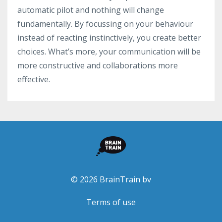
automatic pilot and nothing will change
fundamentally. By focussing on your behaviour
instead of reacting instinctively, you create better
choices. What’s more, your communication will be
more constructive and collaborations more
effective.
© 2026 BrainTrain bv
Terms of use