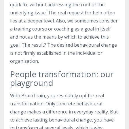
quick fix, without addressing the root of the
underlying issue. The real request for help often
lies at a deeper level. Also, we sometimes consider
a training course or coaching as a goal in itself
and not as the means by which to achieve this
goal. The result? The desired behavioural change
is not firmly established in the individual or
organisation.
People transformation: our
playground
With BrainTrain, you resolutely opt for real
transformation. Only concrete behavioural
change makes a difference in everyday reality. But
to achieve lasting behavioural change, you have
to transform at several levels, which is why