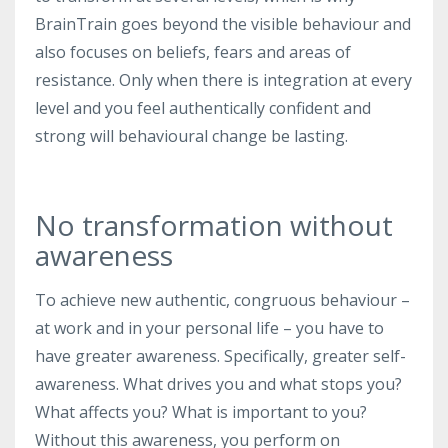
BrainTrain goes beyond the visible behaviour and
also focuses on beliefs, fears and areas of
resistance. Only when there is integration at every
level and you feel authentically confident and
strong will behavioural change be lasting.
No transformation without
awareness
To achieve new authentic, congruous behaviour –
at work and in your personal life – you have to
have greater awareness. Specifically, greater self-
awareness. What drives you and what stops you?
What affects you? What is important to you?
Without this awareness, you perform on