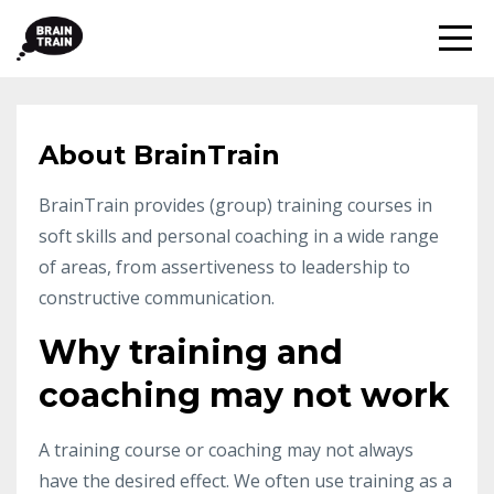
About BrainTrain
BrainTrain provides (group) training courses in
soft skills and personal coaching in a wide range
of areas, from assertiveness to leadership to
constructive communication.
Why training and
coaching may not work
A training course or coaching may not always
have the desired effect. We often use training as a